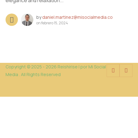
elegance and relaxation...
by
daniel.martinez@misocialmedia.co
on
febrero 15, 2024
Copyright © 2025 - 2026 Reishirise | por Mi Social
Media . All Rights Reserved