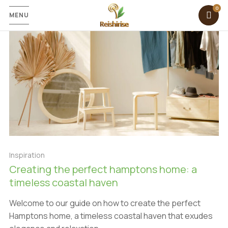
MENU
Inspiration
Creating the perfect hamptons home: a
timeless coastal haven
Welcome to our guide on how to create the perfect
Hamptons home, a timeless coastal haven that exudes