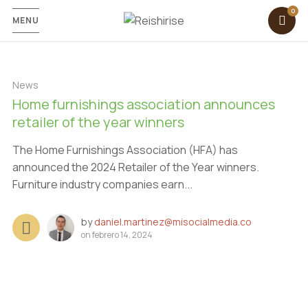
MENU
News
Home furnishings association announces
retailer of the year winners
The Home Furnishings Association (HFA) has
announced the 2024 Retailer of the Year winners.
Furniture industry companies earn...
by
daniel.martinez@misocialmedia.co
on
febrero 14, 2024