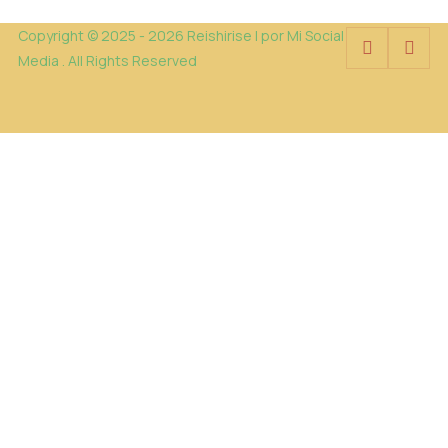
Copyright © 2025 - 2026 Reishirise | por Mi Social
Media . All Rights Reserved