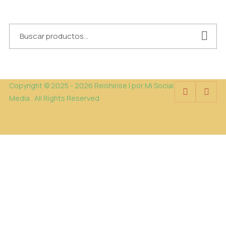
Copyright © 2025 - 2026 Reishirise | por Mi Social
Media . All Rights Reserved